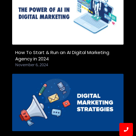
How To Start & Run an AI Digital Marketing
Agency in 2024
November 6, 2024