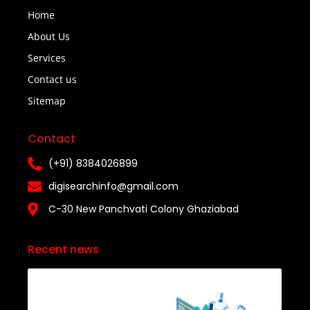
Home
About Us
Services
Contact us
Sitemap
Contact
(+91) 8384026899
digisearchinfo@gmail.com
C-30 New Panchvati Colony Ghaziabad
Recent news