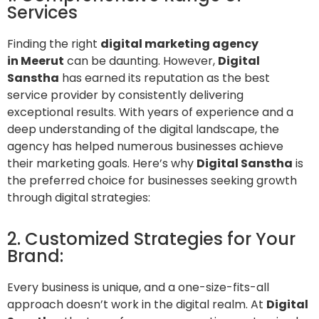
Services
Finding the right
digital marketing agency
in Meerut
can be daunting. However,
Digital
Sanstha
has earned its reputation as the best
service provider by consistently delivering
exceptional results. With years of experience and a
deep understanding of the digital landscape, the
agency has helped numerous businesses achieve
their marketing goals. Here’s why
Digital Sanstha
is
the preferred choice for businesses seeking growth
through digital strategies:
2. Customized Strategies for Your
Brand:
Every business is unique, and a one-size-fits-all
approach doesn’t work in the digital realm. At
Digital