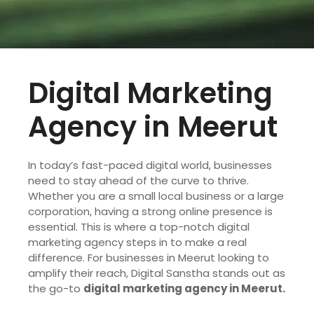
Digital Marketing
Agency in Meerut
In today’s fast-paced digital world, businesses
need to stay ahead of the curve to thrive.
Whether you are a small local business or a large
corporation, having a strong online presence is
essential. This is where a top-notch digital
marketing agency steps in to make a real
difference. For businesses in Meerut looking to
amplify their reach, Digital Sanstha stands out as
the go-to
digital marketing agency in Meerut.