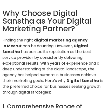
Why Choose Digital
Sanstha as Your Digital
Marketing Partner?
Finding the right
digital marketing agency
in Meerut
can be daunting. However,
Digital
Sanstha
has earned its reputation as the best
service provider by consistently delivering
exceptional results. With years of experience and a
deep understanding of the digital landscape, the
agency has helped numerous businesses achieve
their marketing goals. Here’s why
Digital Sanstha
is
the preferred choice for businesses seeking growth
through digital strategies:
1. Comprehensive Range of