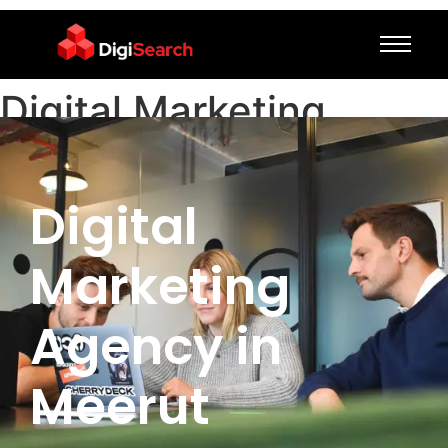
Digital Marketing
Agency in Meerut
Digital
Marketing
Agency in
Meerut