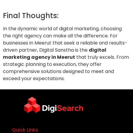
Final Thoughts:
In the dynamic world of digital marketing, choosing
the right agency can make all the difference. For
businesses in Meerut that seek a reliable and results-
driven partner, Digital Sanstha is the
digital
marketing agency in Meerut
that truly excels. From
strategic planning to execution, they offer
comprehensive solutions designed to meet and
exceed your expectations.
Quick Links