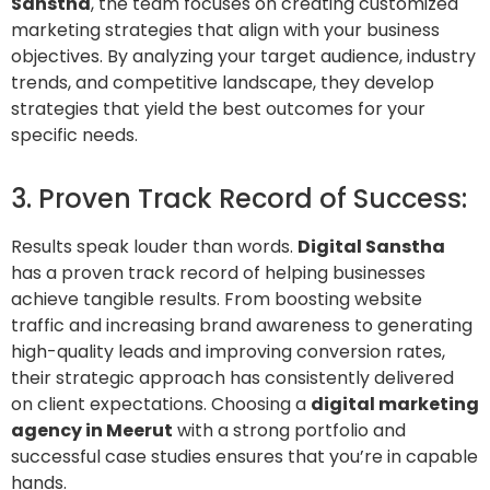
Sanstha
, the team focuses on creating customized
marketing strategies that align with your business
objectives. By analyzing your target audience, industry
trends, and competitive landscape, they develop
strategies that yield the best outcomes for your
specific needs.
3. Proven Track Record of Success:
Results speak louder than words.
Digital Sanstha
has a proven track record of helping businesses
achieve tangible results. From boosting website
traffic and increasing brand awareness to generating
high-quality leads and improving conversion rates,
their strategic approach has consistently delivered
on client expectations. Choosing a
digital marketing
agency in
Meerut
with a strong portfolio and
successful case studies ensures that you’re in capable
hands.