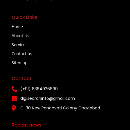
Quick Links
Home
About Us
Services
Contact us
Sitemap
Contact
(+91) 8384026899
digisearchinfo@gmail.com
C-30 New Panchvati Colony Ghaziabad
Recent news