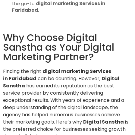
the go-to
digital marketing Services in
Faridabad.
Why Choose Digital
Sanstha as Your Digital
Marketing Partner?
Finding the right
digital marketing Services
in Faridabad
can be daunting. However,
Digital
Sanstha
has earned its reputation as the best
service provider by consistently delivering
exceptional results. With years of experience and a
deep understanding of the digital landscape, the
agency has helped numerous businesses achieve
their marketing goals. Here’s why
Digital Sanstha
is
the preferred choice for businesses seeking growth