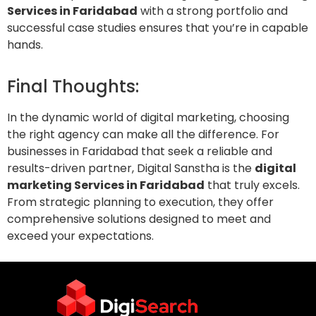
Services in Faridabad
with a strong portfolio and
successful case studies ensures that you’re in capable
hands.
Final Thoughts:
In the dynamic world of digital marketing, choosing
the right agency can make all the difference. For
businesses in Faridabad that seek a reliable and
results-driven partner, Digital Sanstha is the
digital
marketing Services in Faridabad
that truly excels.
From strategic planning to execution, they offer
comprehensive solutions designed to meet and
exceed your expectations.