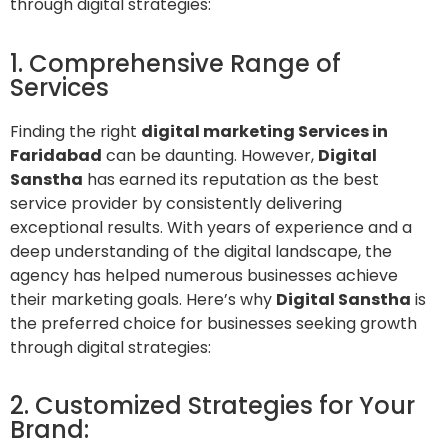
through digital strategies:
1. Comprehensive Range of
Services
Finding the right
digital marketing Services in
Faridabad
can be daunting. However,
Digital
Sanstha
has earned its reputation as the best
service provider by consistently delivering
exceptional results. With years of experience and a
deep understanding of the digital landscape, the
agency has helped numerous businesses achieve
their marketing goals. Here’s why
Digital Sanstha
is
the preferred choice for businesses seeking growth
through digital strategies:
2. Customized Strategies for Your
Brand: