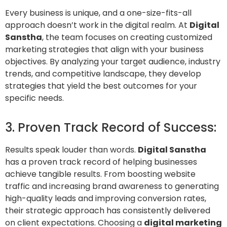
Every business is unique, and a one-size-fits-all
approach doesn’t work in the digital realm. At
Digital
Sanstha
, the team focuses on creating customized
marketing strategies that align with your business
objectives. By analyzing your target audience, industry
trends, and competitive landscape, they develop
strategies that yield the best outcomes for your
specific needs.
3. Proven Track Record of Success:
Results speak louder than words.
Digital Sanstha
has a proven track record of helping businesses
achieve tangible results. From boosting website
traffic and increasing brand awareness to generating
high-quality leads and improving conversion rates,
their strategic approach has consistently delivered
on client expectations. Choosing a
digital marketing