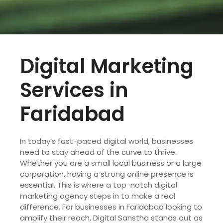
Digital Marketing
Services in
Faridabad
In today’s fast-paced digital world, businesses
need to stay ahead of the curve to thrive.
Whether you are a small local business or a large
corporation, having a strong online presence is
essential. This is where a top-notch digital
marketing agency steps in to make a real
difference. For businesses in Faridabad looking to
amplify their reach, Digital Sanstha stands out as