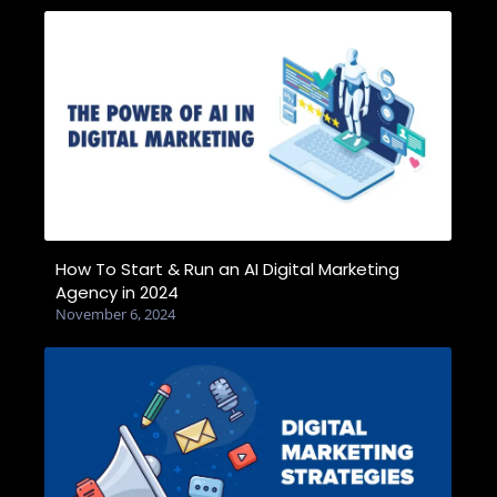
How To Start & Run an AI Digital Marketing
Agency in 2024
November 6, 2024