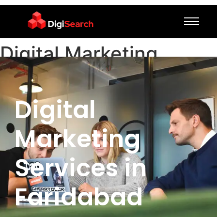
Digital Marketing
Services in Faridabad
Digital
Marketing
Services in
Faridabad