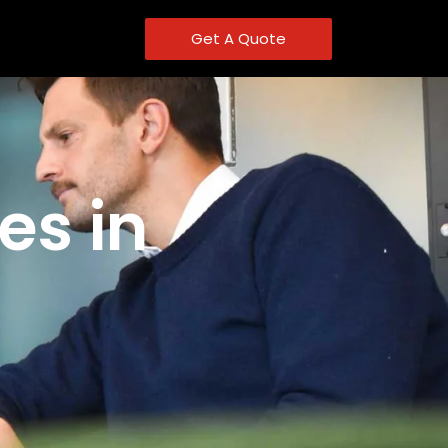
Get A Quote
es in