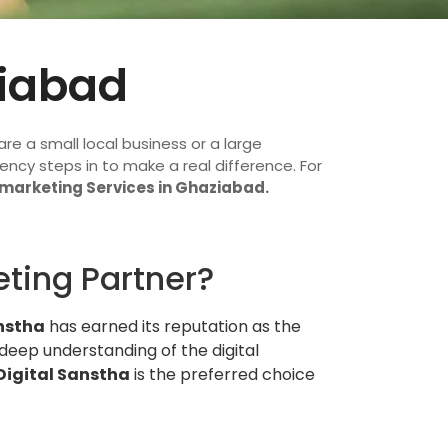
ziabad
re a small local business or a large
ency steps in to make a real difference. For
 marketing Services in Ghaziabad.
eting Partner?
nstha
has earned its reputation as the
 deep understanding of the digital
Digital Sanstha
is the preferred choice