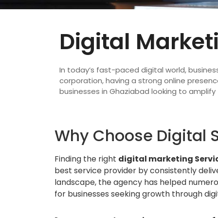
Digital Market
In today’s fast-paced digital world, busines
corporation, having a strong online presence
businesses in Ghaziabad looking to amplify 
Why Choose Digital S
Finding the right
digital marketing Servi
best service provider by consistently deliv
landscape, the agency has helped numerou
for businesses seeking growth through digit