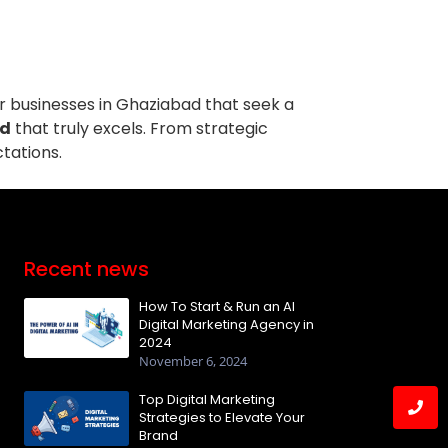
or businesses in Ghaziabad that seek a
ad
that truly excels. From strategic
tations.
Recent news
How To Start & Run an AI
Digital Marketing Agency in
2024
November 6, 2024
Top Digital Marketing
Strategies to Elevate Your
Brand