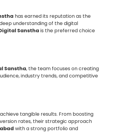
nstha
has earned its reputation as the
 deep understanding of the digital
Digital Sanstha
is the preferred choice
al Sanstha
, the team focuses on creating
audience, industry trends, and competitive
achieve tangible results. From boosting
version rates, their strategic approach
ziabad
with a strong portfolio and