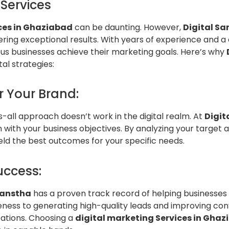
Services
ces in Ghaziabad
can be daunting. However,
Digital Sa
ering exceptional results. With years of experience and a
s businesses achieve their marketing goals. Here’s why
al strategies:
r Your Brand:
ts-all approach doesn’t work in the digital realm. At
Digit
 with your business objectives. By analyzing your target 
eld the best outcomes for your specific needs.
uccess:
Sanstha
has a proven track record of helping businesses 
eness to generating high-quality leads and improving con
tations. Choosing a
digital marketing Services in Gha