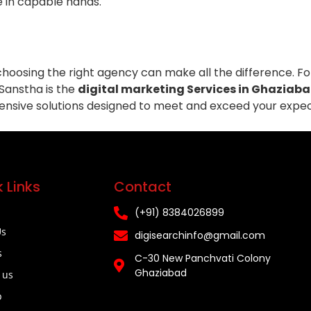
e in capable hands.
 choosing the right agency can make all the difference. F
 Sanstha is the
digital marketing Services in Ghaziab
ensive solutions designed to meet and exceed your expec
 Links
Contact
(+91) 8384026899
Us
digisearchinfo@gmail.com
s
C-30 New Panchvati Colony
Ghaziabad
 us
p