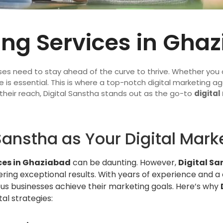
ing Services in Gha
ses need to stay ahead of the curve to thrive. Whether you a
 is essential. This is where a top-notch digital marketing ag
their reach, Digital Sanstha stands out as the go-to
digital
anstha as Your Digital Mark
ces in Ghaziabad
can be daunting. However,
Digital Sa
ering exceptional results. With years of experience and a
s businesses achieve their marketing goals. Here’s why
al strategies: