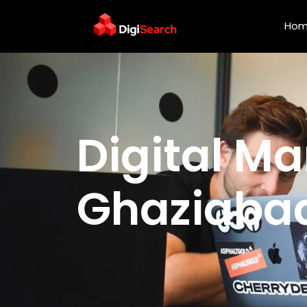
Ho
Digital Marketing Serv
Digital Ma
Ghaziaba