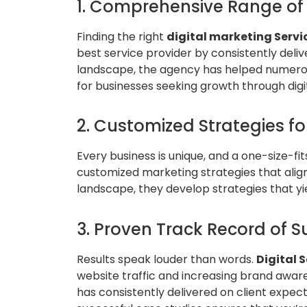
1. Comprehensive Range of 
Finding the right
digital marketing Servi
best service provider by consistently deliv
landscape, the agency has helped numerou
for businesses seeking growth through digit
2. Customized Strategies fo
Every business is unique, and a one-size-fi
customized marketing strategies that align
landscape, they develop strategies that yi
3. Proven Track Record of S
Results speak louder than words.
Digital 
website traffic and increasing brand awar
has consistently delivered on client expec