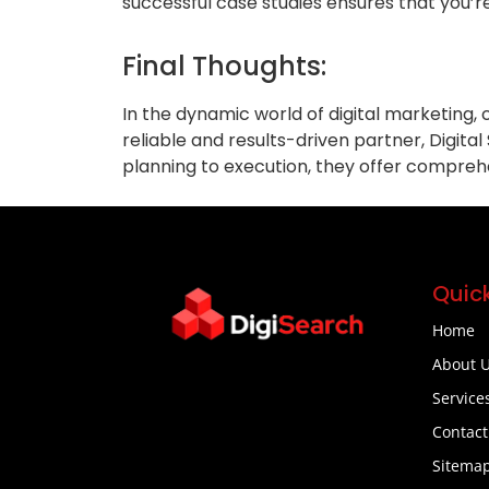
successful case studies ensures that you’r
Final Thoughts:
In the dynamic world of digital marketing,
reliable and results-driven partner, Digital
planning to execution, they offer compreh
Quick
Home
About 
Service
Contact
Sitema