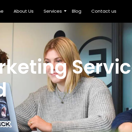
me
About Us
Services
Blog
Contact us
ices in Ghaziabad
rketing Servic
d