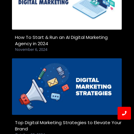
How To Start & Run an AI Digital Marketing
Agency in 2024
November 6, 2024
Top Digital Marketing Strategies to Elevate Your
Brand