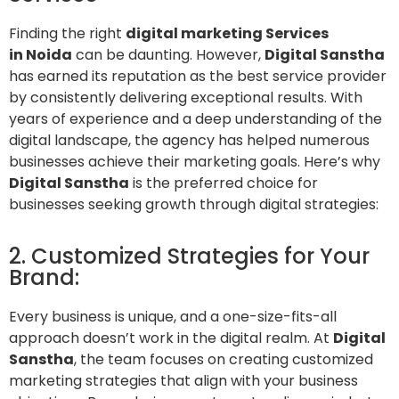
Finding the right
digital marketing Services
in Noida
can be daunting. However,
Digital Sanstha
has earned its reputation as the best service provider
by consistently delivering exceptional results. With
years of experience and a deep understanding of the
digital landscape, the agency has helped numerous
businesses achieve their marketing goals. Here’s why
Digital Sanstha
is the preferred choice for
businesses seeking growth through digital strategies:
2. Customized Strategies for Your
Brand:
Every business is unique, and a one-size-fits-all
approach doesn’t work in the digital realm. At
Digital
Sanstha
, the team focuses on creating customized
marketing strategies that align with your business