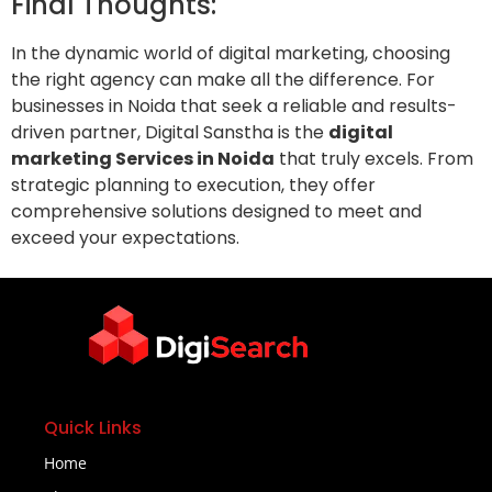
Final Thoughts:
In the dynamic world of digital marketing, choosing
the right agency can make all the difference. For
businesses in Noida that seek a reliable and results-
driven partner, Digital Sanstha is the
digital
marketing Services in Noida
that truly excels. From
strategic planning to execution, they offer
comprehensive solutions designed to meet and
exceed your expectations.
Quick Links
Home