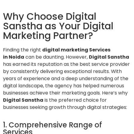
Why Choose Digital
Sanstha as Your Digital
Marketing Partner?
Finding the right
digital marketing Services
in Noida
can be daunting. However,
Digital Sanstha
has earned its reputation as the best service provider
by consistently delivering exceptional results. With
years of experience and a deep understanding of the
digital landscape, the agency has helped numerous
businesses achieve their marketing goals. Here’s why
Digital Sanstha
is the preferred choice for
businesses seeking growth through digital strategies:
1. Comprehensive Range of
Services