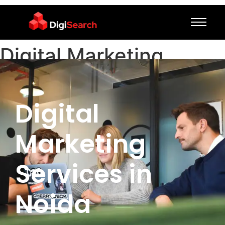
Digital Marketing
Services in Noida
Digital
Marketing
Services in
Noida