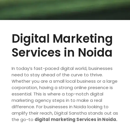
Digital Marketing
Services in Noida
In today’s fast-paced digital world, businesses
need to stay ahead of the curve to thrive.
Whether you are a small local business or a large
corporation, having a strong online presence is
essential. This is where a top-notch digital
marketing agency steps in to make a real
difference. For businesses in Noida looking to
amplify their reach, Digital Sanstha stands out as
the go-to
digital marketing Services in Noida.