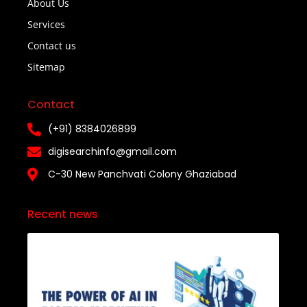
About Us
Services
Contact us
Sitemap
Contact
(+91) 8384026899
digisearchinfo@gmail.com
C-30 New Panchvati Colony Ghaziabad
Recent news