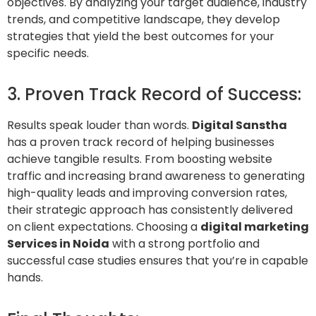
objectives. By analyzing your target audience, industry
trends, and competitive landscape, they develop
strategies that yield the best outcomes for your
specific needs.
3. Proven Track Record of Success:
Results speak louder than words.
Digital Sanstha
has a proven track record of helping businesses
achieve tangible results. From boosting website
traffic and increasing brand awareness to generating
high-quality leads and improving conversion rates,
their strategic approach has consistently delivered
on client expectations. Choosing a
digital marketing
Services in
Noida
with a strong portfolio and
successful case studies ensures that you’re in capable
hands.