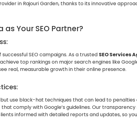
provider in Rajouri Garden, thanks to its innovative appr
a as Your SEO Partner?
ss:
of successful SEO campaigns. As a trusted
SEO Services A
s achieve top rankings on major search engines like Goog
 see real, measurable growth in their online presence.
tices:
but use black-hat techniques that can lead to penalties o
 that comply with Google’s guidelines. Our transparency s
clients informed with detailed reports and updates, so y