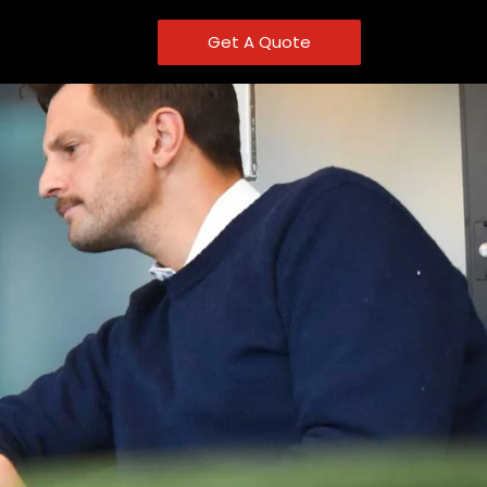
Get A Quote