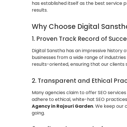
has established itself as the best service 
results.
Why Choose Digital Sansth
1. Proven Track Record of Succe
Digital Sanstha has an impressive history 
businesses from a wide range of industrie
results-oriented, ensuring that our clients
2. Transparent and Ethical Prac
Many agencies claim to offer SEO services 
adhere to ethical, white-hat SEO practices
Agency in Rajouri Garden
. We keep our 
going.