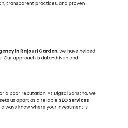
oach, transparent practices, and proven
gency in Rajouri Garden
, we have helped
le. Our approach is data-driven and
r a poor reputation. At Digital Sanstha, we
ets us apart as a reliable
SEO Services
ou always know where your investment is