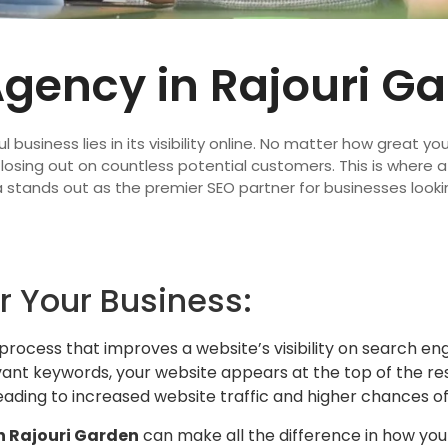
Agency in Rajouri G
l business lies in its visibility online. No matter how great yo
e losing out on countless potential customers. This is where 
 stands out as the premier SEO partner for businesses looki
r Your Business:
a process that improves a website’s visibility on search en
nt keywords, your website appears at the top of the resu
t, leading to increased website traffic and higher chances o
n Rajouri Garden
can make all the difference in how your