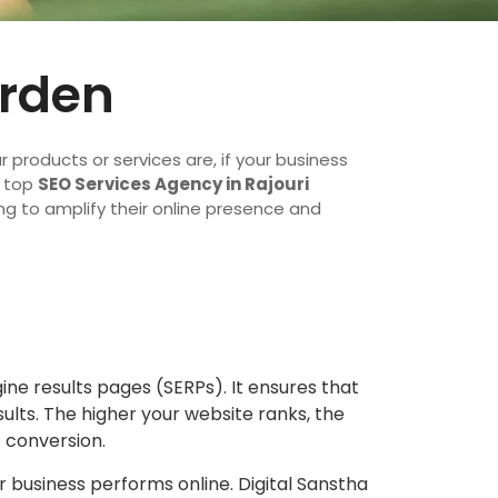
arden
ur products or services are, if your business
a top
SEO Services Agency in Rajouri
ng to amplify their online presence and
gine results pages (SERPs). It ensures that
lts. The higher your website ranks, the
f conversion.
 business performs online. Digital Sanstha