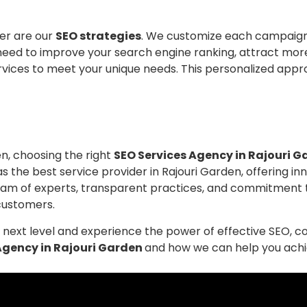
er are our
SEO strategies
. We customize each campaign 
need to improve your search engine ranking, attract mor
ervices to meet your unique needs. This personalized appr
n, choosing the right
SEO Services Agency in Rajouri 
 as the best service provider in Rajouri Garden, offering i
r team of experts, transparent practices, and commitment
customers.
he next level and experience the power of effective SEO, 
Agency in Rajouri Garden
and how we can help you achiev