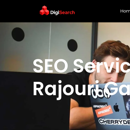
Ho
SEO Services Agency i
SEO Servi
Rajouri G