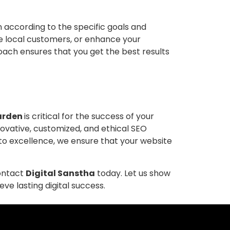
according to the specific goals and
e local customers, or enhance your
oach ensures that you get the best results
Garden
is critical for the success of your
nnovative, customized, and ethical SEO
 to excellence, we ensure that your website
contact
Digital Sanstha
today. Let us show
e lasting digital success.