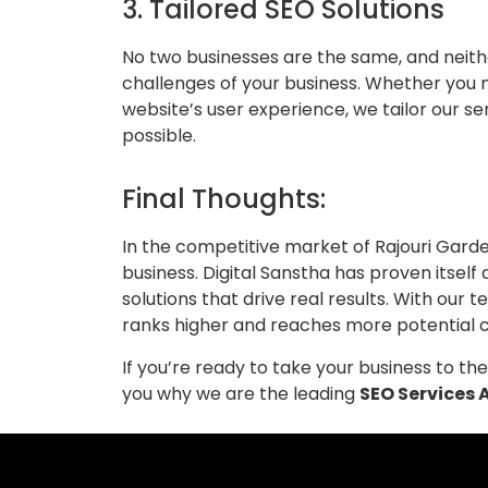
3. Tailored SEO Solutions
No two businesses are the same, and neith
challenges of your business. Whether you 
website’s user experience, we tailor our s
possible.
Final Thoughts:
In the competitive market of Rajouri Garde
business. Digital Sanstha has proven itself
solutions that drive real results. With ou
ranks higher and reaches more potential 
If you’re ready to take your business to t
you why we are the leading
SEO Services 