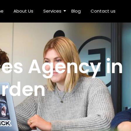
me
About Us
Services
Blog
Contact us
n Rajouri Garden
ces Agency in
arden