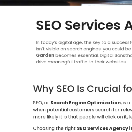
SEO Services 
In today’s digital age, the key to a successfu
isn’t visible on search engines, you could b
Garden
becomes essential. Digital Sanstha
drive meaningful traffic to their websites.
Why SEO Is Crucial fo
SEO, or
Search Engine Optimization
, is 
when potential customers search for releva
more likely it is that people will click on i
Choosing the right
SEO Services Agency i