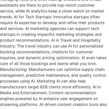
assistants are there to provide top-notch customer
service, while AI analytics keep a close watch on market
trends. AI for Tech Startups: Innovative startups often
require AI expertise to develop and refine their products
and services. AI marketing agencies can support tech
startups in creating impactful marketing strategies and
product recommendations. AI in Travel and Hospitality
Industry: The travel industry can use AI for personalized
booking recommendations, chatbots for customer
inquiries, and dynamic pricing optimization. AI even takes
care of all those bookings and learns what you love.
Manufacturing: Manufacturers can optimize supply chain
management, predictive maintenance, and quality control
processes using AI. Marketing AI can also help
manufacturers target B2B clients more efficiently. AI in
Media and Entertainment: Content recommendation
engines powered by AI enhance user engagement on
streaming platforms. AI-driven content creation tools also