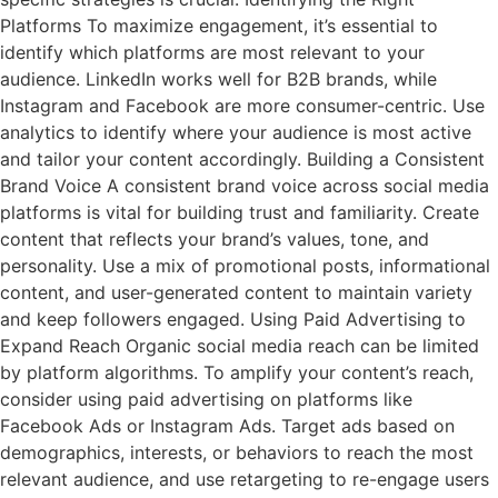
Platforms To maximize engagement, it’s essential to
identify which platforms are most relevant to your
audience. LinkedIn works well for B2B brands, while
Instagram and Facebook are more consumer-centric. Use
analytics to identify where your audience is most active
and tailor your content accordingly. Building a Consistent
Brand Voice A consistent brand voice across social media
platforms is vital for building trust and familiarity. Create
content that reflects your brand’s values, tone, and
personality. Use a mix of promotional posts, informational
content, and user-generated content to maintain variety
and keep followers engaged. Using Paid Advertising to
Expand Reach Organic social media reach can be limited
by platform algorithms. To amplify your content’s reach,
consider using paid advertising on platforms like
Facebook Ads or Instagram Ads. Target ads based on
demographics, interests, or behaviors to reach the most
relevant audience, and use retargeting to re-engage users