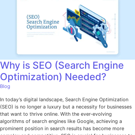
Why is SEO (Search Engine
Optimization) Needed?
Blog
In today’s digital landscape, Search Engine Optimization
(SEO) is no longer a luxury but a necessity for businesses
that want to thrive online. With the ever-evolving
algorithms of search engines like Google, achieving a
prominent position in search results has become more