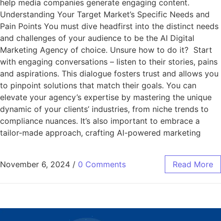
help media companies generate engaging content.
Understanding Your Target Market’s Specific Needs and
Pain Points You must dive headfirst into the distinct needs
and challenges of your audience to be the AI Digital
Marketing Agency of choice. Unsure how to do it? Start
with engaging conversations – listen to their stories, pains
and aspirations. This dialogue fosters trust and allows you
to pinpoint solutions that match their goals. You can
elevate your agency’s expertise by mastering the unique
dynamic of your clients’ industries, from niche trends to
compliance nuances. It’s also important to embrace a
tailor-made approach, crafting AI-powered marketing
November 6, 2024
/
0 Comments
Read More