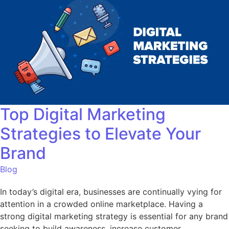
Top Digital Marketing
Strategies to Elevate Your
Brand
Blog
In today’s digital era, businesses are continually vying for
attention in a crowded online marketplace. Having a
strong digital marketing strategy is essential for any brand
seeking to build awareness, increase customer