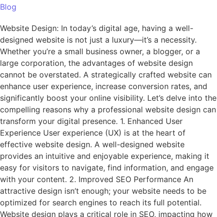
Blog
Website Design: In today’s digital age, having a well-
designed website is not just a luxury—it’s a necessity.
Whether you’re a small business owner, a blogger, or a
large corporation, the advantages of website design
cannot be overstated. A strategically crafted website can
enhance user experience, increase conversion rates, and
significantly boost your online visibility. Let’s delve into the
compelling reasons why a professional website design can
transform your digital presence. 1. Enhanced User
Experience User experience (UX) is at the heart of
effective website design. A well-designed website
provides an intuitive and enjoyable experience, making it
easy for visitors to navigate, find information, and engage
with your content. 2. Improved SEO Performance An
attractive design isn’t enough; your website needs to be
optimized for search engines to reach its full potential.
Website design plays a critical role in SEO, impacting how