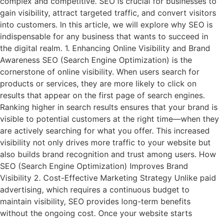
complex and competitive. SEO is crucial for businesses to
gain visibility, attract targeted traffic, and convert visitors
into customers. In this article, we will explore why SEO is
indispensable for any business that wants to succeed in
the digital realm. 1. Enhancing Online Visibility and Brand
Awareness SEO (Search Engine Optimization) is the
cornerstone of online visibility. When users search for
products or services, they are more likely to click on
results that appear on the first page of search engines.
Ranking higher in search results ensures that your brand is
visible to potential customers at the right time—when they
are actively searching for what you offer. This increased
visibility not only drives more traffic to your website but
also builds brand recognition and trust among users. How
SEO (Search Engine Optimization) Improves Brand
Visibility 2. Cost-Effective Marketing Strategy Unlike paid
advertising, which requires a continuous budget to
maintain visibility, SEO provides long-term benefits
without the ongoing cost. Once your website starts