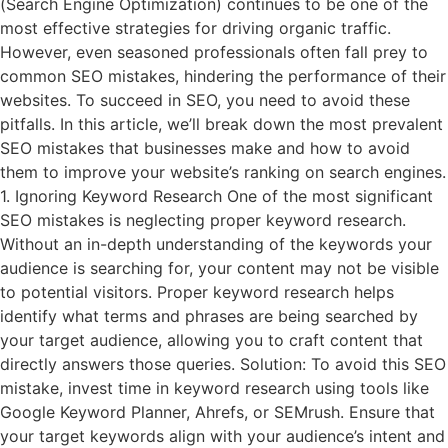
(Search Engine Optimization) continues to be one of the
most effective strategies for driving organic traffic.
However, even seasoned professionals often fall prey to
common SEO mistakes, hindering the performance of their
websites. To succeed in SEO, you need to avoid these
pitfalls. In this article, we’ll break down the most prevalent
SEO mistakes that businesses make and how to avoid
them to improve your website’s ranking on search engines.
1. Ignoring Keyword Research One of the most significant
SEO mistakes is neglecting proper keyword research.
Without an in-depth understanding of the keywords your
audience is searching for, your content may not be visible
to potential visitors. Proper keyword research helps
identify what terms and phrases are being searched by
your target audience, allowing you to craft content that
directly answers those queries. Solution: To avoid this SEO
mistake, invest time in keyword research using tools like
Google Keyword Planner, Ahrefs, or SEMrush. Ensure that
your target keywords align with your audience’s intent and