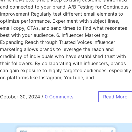
and connected to your brand. A/B Testing for Continuous
Improvement Regularly test different email elements to
optimize performance. Experiment with subject lines,
email copy, CTAs, and send times to find what resonates
best with your audience. 6. Influencer Marketing:
Expanding Reach through Trusted Voices Influencer
marketing allows brands to leverage the reach and
credibility of individuals who have established trust with
their followers. By collaborating with influencers, brands
can gain exposure to highly targeted audiences, especially
on platforms like Instagram, YouTube, and
October 30, 2024
/
0 Comments
Read More