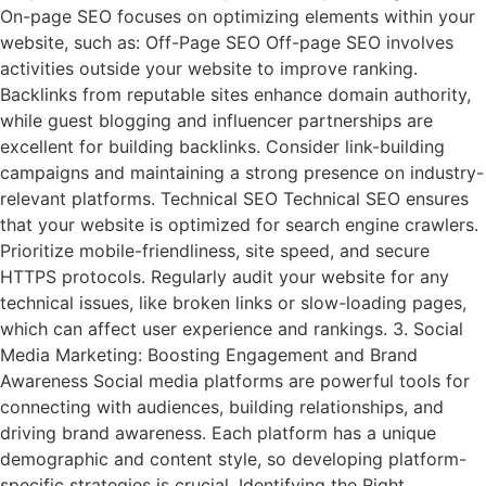
On-page SEO focuses on optimizing elements within your
website, such as: Off-Page SEO Off-page SEO involves
activities outside your website to improve ranking.
Backlinks from reputable sites enhance domain authority,
while guest blogging and influencer partnerships are
excellent for building backlinks. Consider link-building
campaigns and maintaining a strong presence on industry-
relevant platforms. Technical SEO Technical SEO ensures
that your website is optimized for search engine crawlers.
Prioritize mobile-friendliness, site speed, and secure
HTTPS protocols. Regularly audit your website for any
technical issues, like broken links or slow-loading pages,
which can affect user experience and rankings. 3. Social
Media Marketing: Boosting Engagement and Brand
Awareness Social media platforms are powerful tools for
connecting with audiences, building relationships, and
driving brand awareness. Each platform has a unique
demographic and content style, so developing platform-
specific strategies is crucial. Identifying the Right