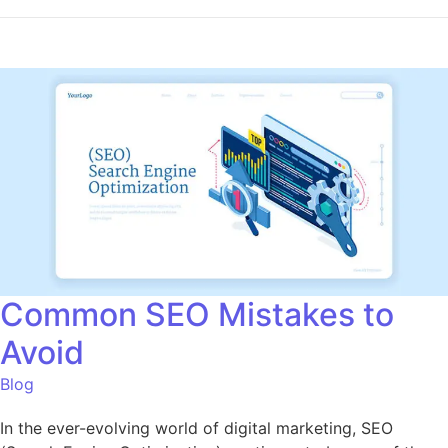
Common SEO Mistakes to
Avoid
Blog
In the ever-evolving world of digital marketing, SEO