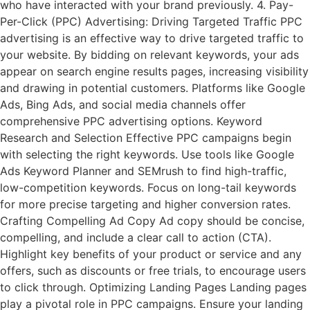
who have interacted with your brand previously. 4. Pay-
Per-Click (PPC) Advertising: Driving Targeted Traffic PPC
advertising is an effective way to drive targeted traffic to
your website. By bidding on relevant keywords, your ads
appear on search engine results pages, increasing visibility
and drawing in potential customers. Platforms like Google
Ads, Bing Ads, and social media channels offer
comprehensive PPC advertising options. Keyword
Research and Selection Effective PPC campaigns begin
with selecting the right keywords. Use tools like Google
Ads Keyword Planner and SEMrush to find high-traffic,
low-competition keywords. Focus on long-tail keywords
for more precise targeting and higher conversion rates.
Crafting Compelling Ad Copy Ad copy should be concise,
compelling, and include a clear call to action (CTA).
Highlight key benefits of your product or service and any
offers, such as discounts or free trials, to encourage users
to click through. Optimizing Landing Pages Landing pages
play a pivotal role in PPC campaigns. Ensure your landing