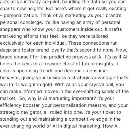
acts as your trusty co-pilot, handling the data so you can
soar to new heights. But here’s where it get really exciting
– personalization. Think of AI marketing as your brand’s
personal concierge. It’s like having an army of personal
shoppers who know your customers inside out. It crafts
marketing efforts that feel like they were tailored
exclusively for each individual. These connections run
deep and foster brand loyalty that’s second to none. Now,
brace yourself for the predictive prowess of AI. It’s as if AI
holds the keys to a treasure chest of future insights. It
unveils upcoming trends and deciphers consumer
behavior, giving your business a strategic advantage that’s
worth its weight in gold. With AI as your crystal ball, you
can make informed moves in the ever-shifting sands of the
market. So, why is AI marketing important? It’s your
efficiency booster, your personalization maestro, and your
strategic navigator, all rolled into one. It’s your ticket to
standing out and maintaining a competitive edge in the
ever-changing world of AI in digital marketing. How AI