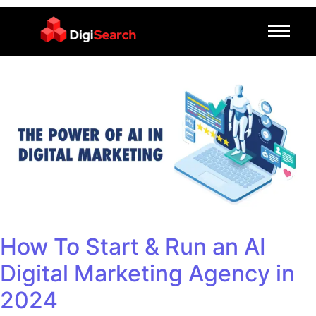
How To Start & Run an AI
Digital Marketing Agency in
2024