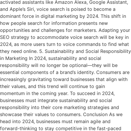
activated assistants like Amazon Alexa, Google Assistant,
and Apple’s Siri, voice search is poised to become a
dominant force in digital marketing by 2024. This shift in
how people search for information presents new
opportunities and challenges for marketers. Adapting your
SEO strategy to accommodate voice search will be key in
2024, as more users turn to voice commands to find what
they need online. 5. Sustainability and Social Responsibility
in Marketing In 2024, sustainability and social
responsibility will no longer be optional—they will be
essential components of a brand’s identity. Consumers are
increasingly gravitating toward businesses that align with
their values, and this trend will continue to gain
momentum in the coming year. To succeed in 2024,
businesses must integrate sustainability and social
responsibility into their core marketing strategies and
showcase their values to consumers. Conclusion As we
head into 2024, businesses must remain agile and
forward-thinking to stay competitive in the fast-paced