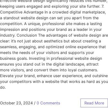
Effective website design significantly reduces this number,
keeping users engaged and exploring your site further. 7.
Competitive Advantage In a crowded digital marketplace,
a standout website design can set you apart from the
competition. A unique, professional site makes a lasting
impression and positions your brand as a leader in your
industry. Conclusion The advantages of website design are
clear: it’s not just about aesthetics but about creating a
seamless, engaging, and optimized online experience that
meets the needs of your visitors and supports your
business goals. Investing in professional website design
ensures you stand out in the digital landscape, attract
more visitors, and convert them into loyal customers.
Elevate your brand, enhance user experience, and outshine
your competitors with a website that works as hard as you
do.
October 23, 2024
/
0 Comments
Read More