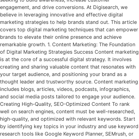
engagement, and drive conversions. At Digisearch, we
believe in leveraging innovative and effective digital
marketing strategies to help brands stand out. This article
covers top digital marketing techniques that can empower
brands to elevate their online presence and achieve
remarkable growth. 1. Content Marketing: The Foundation
of Digital Marketing Strategies Success Content marketing
is at the core of a successful digital strategy. It involves
creating and sharing valuable content that resonates with
your target audience, and positioning your brand as a
thought leader and trustworthy source. Content marketing
includes blogs, articles, videos, podcasts, infographics,
and social media posts tailored to engage your audience.
Creating High-Quality, SEO-Optimized Content To rank
well on search engines, content must be well-researched,
high-quality, and optimized with relevant keywords. Start
by identifying key topics in your industry and use keyword
research tools like Google Keyword Planner, SEMrush, or