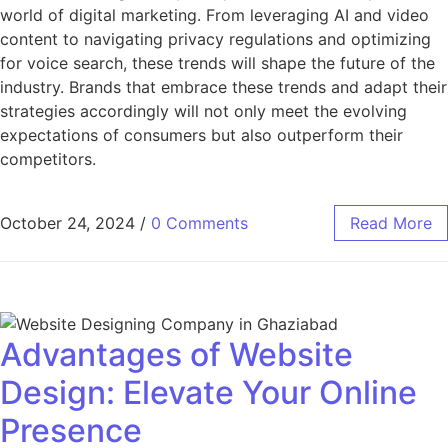
world of digital marketing. From leveraging AI and video
content to navigating privacy regulations and optimizing
for voice search, these trends will shape the future of the
industry. Brands that embrace these trends and adapt their
strategies accordingly will not only meet the evolving
expectations of consumers but also outperform their
competitors.
October 24, 2024
/
0 Comments
Read More
Advantages of Website
Design: Elevate Your Online
Presence