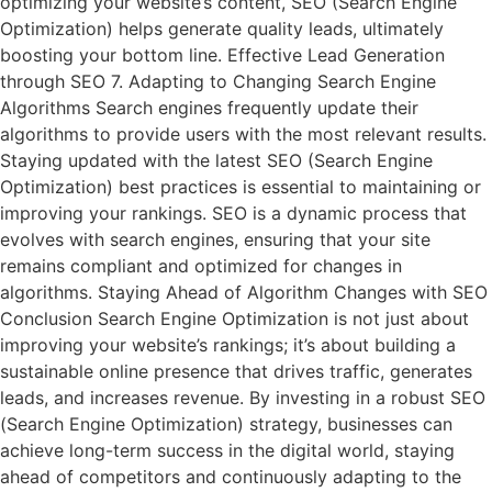
optimizing your website’s content, SEO (Search Engine
Optimization) helps generate quality leads, ultimately
boosting your bottom line. Effective Lead Generation
through SEO 7. Adapting to Changing Search Engine
Algorithms Search engines frequently update their
algorithms to provide users with the most relevant results.
Staying updated with the latest SEO (Search Engine
Optimization) best practices is essential to maintaining or
improving your rankings. SEO is a dynamic process that
evolves with search engines, ensuring that your site
remains compliant and optimized for changes in
algorithms. Staying Ahead of Algorithm Changes with SEO
Conclusion Search Engine Optimization is not just about
improving your website’s rankings; it’s about building a
sustainable online presence that drives traffic, generates
leads, and increases revenue. By investing in a robust SEO
(Search Engine Optimization) strategy, businesses can
achieve long-term success in the digital world, staying
ahead of competitors and continuously adapting to the