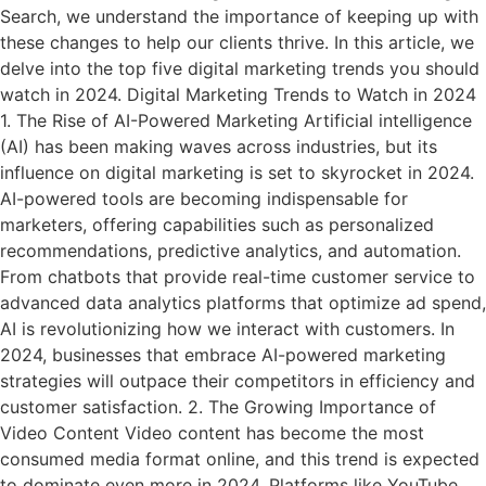
Search, we understand the importance of keeping up with
these changes to help our clients thrive. In this article, we
delve into the top five digital marketing trends you should
watch in 2024. Digital Marketing Trends to Watch in 2024
1. The Rise of AI-Powered Marketing Artificial intelligence
(AI) has been making waves across industries, but its
influence on digital marketing is set to skyrocket in 2024.
AI-powered tools are becoming indispensable for
marketers, offering capabilities such as personalized
recommendations, predictive analytics, and automation.
From chatbots that provide real-time customer service to
advanced data analytics platforms that optimize ad spend,
AI is revolutionizing how we interact with customers. In
2024, businesses that embrace AI-powered marketing
strategies will outpace their competitors in efficiency and
customer satisfaction. 2. The Growing Importance of
Video Content Video content has become the most
consumed media format online, and this trend is expected
to dominate even more in 2024. Platforms like YouTube