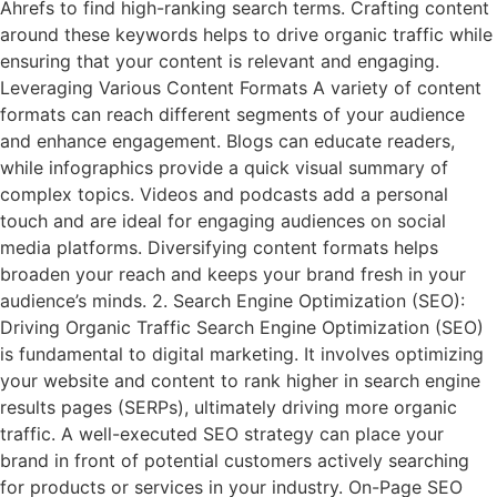
Ahrefs to find high-ranking search terms. Crafting content
around these keywords helps to drive organic traffic while
ensuring that your content is relevant and engaging.
Leveraging Various Content Formats A variety of content
formats can reach different segments of your audience
and enhance engagement. Blogs can educate readers,
while infographics provide a quick visual summary of
complex topics. Videos and podcasts add a personal
touch and are ideal for engaging audiences on social
media platforms. Diversifying content formats helps
broaden your reach and keeps your brand fresh in your
audience’s minds. 2. Search Engine Optimization (SEO):
Driving Organic Traffic Search Engine Optimization (SEO)
is fundamental to digital marketing. It involves optimizing
your website and content to rank higher in search engine
results pages (SERPs), ultimately driving more organic
traffic. A well-executed SEO strategy can place your
brand in front of potential customers actively searching
for products or services in your industry. On-Page SEO