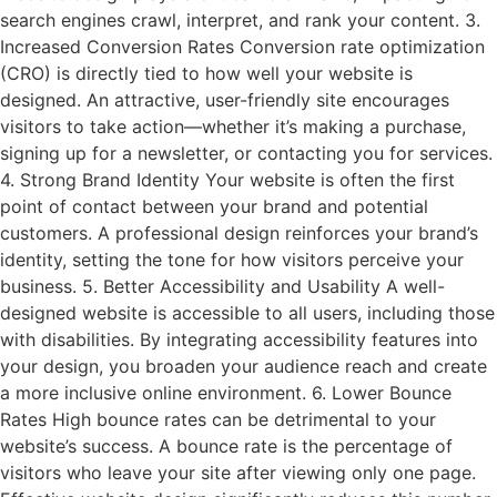
search engines crawl, interpret, and rank your content. 3.
Increased Conversion Rates Conversion rate optimization
(CRO) is directly tied to how well your website is
designed. An attractive, user-friendly site encourages
visitors to take action—whether it’s making a purchase,
signing up for a newsletter, or contacting you for services.
4. Strong Brand Identity Your website is often the first
point of contact between your brand and potential
customers. A professional design reinforces your brand’s
identity, setting the tone for how visitors perceive your
business. 5. Better Accessibility and Usability A well-
designed website is accessible to all users, including those
with disabilities. By integrating accessibility features into
your design, you broaden your audience reach and create
a more inclusive online environment. 6. Lower Bounce
Rates High bounce rates can be detrimental to your
website’s success. A bounce rate is the percentage of
visitors who leave your site after viewing only one page.