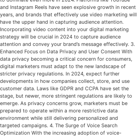
and Instagram Reels have seen explosive growth in recent
years, and brands that effectively use video marketing will
have the upper hand in capturing audience attention.
Incorporating video content into your digital marketing
strategy will be crucial in 2024 to capture audience
attention and convey your brand’s message effectively. 3.
Enhanced Focus on Data Privacy and User Consent With
data privacy becoming a critical concern for consumers,
digital marketers must adapt to the new landscape of
stricter privacy regulations. In 2024, expect further
developments in how companies collect, store, and use
customer data. Laws like GDPR and CCPA have set the
stage, but newer, more stringent regulations are likely to
emerge. As privacy concerns grow, marketers must be
prepared to operate within a more restrictive data
environment while still delivering personalized and
targeted campaigns. 4. The Surge of Voice Search
Optimization With the increasing adoption of voice-