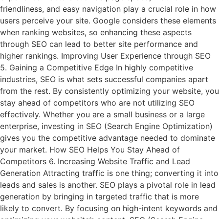
friendliness, and easy navigation play a crucial role in how
users perceive your site. Google considers these elements
when ranking websites, so enhancing these aspects
through SEO can lead to better site performance and
higher rankings. Improving User Experience through SEO
5. Gaining a Competitive Edge In highly competitive
industries, SEO is what sets successful companies apart
from the rest. By consistently optimizing your website, you
stay ahead of competitors who are not utilizing SEO
effectively. Whether you are a small business or a large
enterprise, investing in SEO (Search Engine Optimization)
gives you the competitive advantage needed to dominate
your market. How SEO Helps You Stay Ahead of
Competitors 6. Increasing Website Traffic and Lead
Generation Attracting traffic is one thing; converting it into
leads and sales is another. SEO plays a pivotal role in lead
generation by bringing in targeted traffic that is more
likely to convert. By focusing on high-intent keywords and