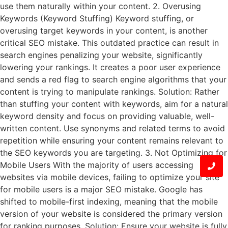
use them naturally within your content. 2. Overusing
Keywords (Keyword Stuffing) Keyword stuffing, or
overusing target keywords in your content, is another
critical SEO mistake. This outdated practice can result in
search engines penalizing your website, significantly
lowering your rankings. It creates a poor user experience
and sends a red flag to search engine algorithms that your
content is trying to manipulate rankings. Solution: Rather
than stuffing your content with keywords, aim for a natural
keyword density and focus on providing valuable, well-
written content. Use synonyms and related terms to avoid
repetition while ensuring your content remains relevant to
the SEO keywords you are targeting. 3. Not Optimizing for
Mobile Users With the majority of users accessing
websites via mobile devices, failing to optimize your site
for mobile users is a major SEO mistake. Google has
shifted to mobile-first indexing, meaning that the mobile
version of your website is considered the primary version
for ranking purposes. Solution: Ensure your website is fully