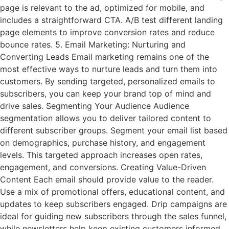
page is relevant to the ad, optimized for mobile, and
includes a straightforward CTA. A/B test different landing
page elements to improve conversion rates and reduce
bounce rates. 5. Email Marketing: Nurturing and
Converting Leads Email marketing remains one of the
most effective ways to nurture leads and turn them into
customers. By sending targeted, personalized emails to
subscribers, you can keep your brand top of mind and
drive sales. Segmenting Your Audience Audience
segmentation allows you to deliver tailored content to
different subscriber groups. Segment your email list based
on demographics, purchase history, and engagement
levels. This targeted approach increases open rates,
engagement, and conversions. Creating Value-Driven
Content Each email should provide value to the reader.
Use a mix of promotional offers, educational content, and
updates to keep subscribers engaged. Drip campaigns are
ideal for guiding new subscribers through the sales funnel,
while newsletters help keep existing customers informed