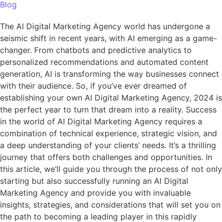
Blog
The AI Digital Marketing Agency world has undergone a
seismic shift in recent years, with AI emerging as a game-
changer. From chatbots and predictive analytics to
personalized recommendations and automated content
generation, AI is transforming the way businesses connect
with their audience. So, if you’ve ever dreamed of
establishing your own AI Digital Marketing Agency, 2024 is
the perfect year to turn that dream into a reality. Success
in the world of AI Digital Marketing Agency requires a
combination of technical experience, strategic vision, and
a deep understanding of your clients’ needs. It’s a thrilling
journey that offers both challenges and opportunities. In
this article, we’ll guide you through the process of not only
starting but also successfully running an AI Digital
Marketing Agency and provide you with invaluable
insights, strategies, and considerations that will set you on
the path to becoming a leading player in this rapidly