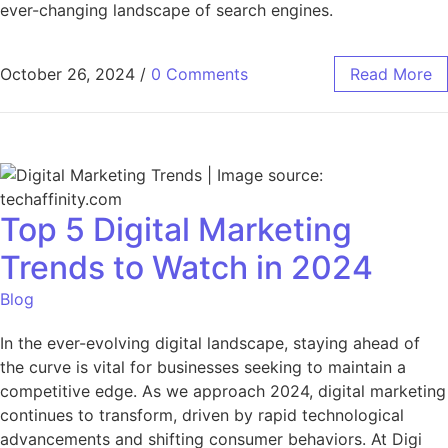
ever-changing landscape of search engines.
October 26, 2024
/
0 Comments
Read More
Top 5 Digital Marketing
Trends to Watch in 2024
Blog
In the ever-evolving digital landscape, staying ahead of
the curve is vital for businesses seeking to maintain a
competitive edge. As we approach 2024, digital marketing
continues to transform, driven by rapid technological
advancements and shifting consumer behaviors. At Digi