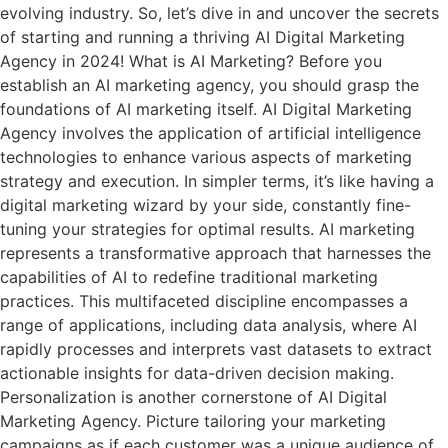
evolving industry. So, let’s dive in and uncover the secrets
of starting and running a thriving AI Digital Marketing
Agency in 2024! What is AI Marketing? Before you
establish an AI marketing agency, you should grasp the
foundations of AI marketing itself. AI Digital Marketing
Agency involves the application of artificial intelligence
technologies to enhance various aspects of marketing
strategy and execution. In simpler terms, it’s like having a
digital marketing wizard by your side, constantly fine-
tuning your strategies for optimal results. AI marketing
represents a transformative approach that harnesses the
capabilities of AI to redefine traditional marketing
practices. This multifaceted discipline encompasses a
range of applications, including data analysis, where AI
rapidly processes and interprets vast datasets to extract
actionable insights for data-driven decision making.
Personalization is another cornerstone of AI Digital
Marketing Agency. Picture tailoring your marketing
campaigns as if each customer was a unique audience of