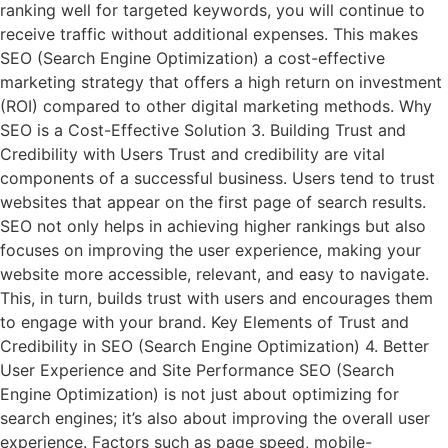
ranking well for targeted keywords, you will continue to
receive traffic without additional expenses. This makes
SEO (Search Engine Optimization) a cost-effective
marketing strategy that offers a high return on investment
(ROI) compared to other digital marketing methods. Why
SEO is a Cost-Effective Solution 3. Building Trust and
Credibility with Users Trust and credibility are vital
components of a successful business. Users tend to trust
websites that appear on the first page of search results.
SEO not only helps in achieving higher rankings but also
focuses on improving the user experience, making your
website more accessible, relevant, and easy to navigate.
This, in turn, builds trust with users and encourages them
to engage with your brand. Key Elements of Trust and
Credibility in SEO (Search Engine Optimization) 4. Better
User Experience and Site Performance SEO (Search
Engine Optimization) is not just about optimizing for
search engines; it’s also about improving the overall user
experience. Factors such as page speed, mobile-