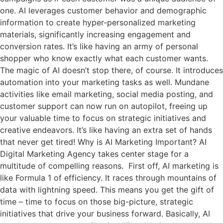
one. AI leverages customer behavior and demographic
information to create hyper-personalized marketing
materials, significantly increasing engagement and
conversion rates. It’s like having an army of personal
shopper who know exactly what each customer wants.
The magic of AI doesn’t stop there, of course. It introduces
automation into your marketing tasks as well. Mundane
activities like email marketing, social media posting, and
customer support can now run on autopilot, freeing up
your valuable time to focus on strategic initiatives and
creative endeavors. It’s like having an extra set of hands
that never get tired! Why is AI Marketing Important? AI
Digital Marketing Agency takes center stage for a
multitude of compelling reasons. First off, AI marketing is
like Formula 1 of efficiency. It races through mountains of
data with lightning speed. This means you get the gift of
time – time to focus on those big-picture, strategic
initiatives that drive your business forward. Basically, AI