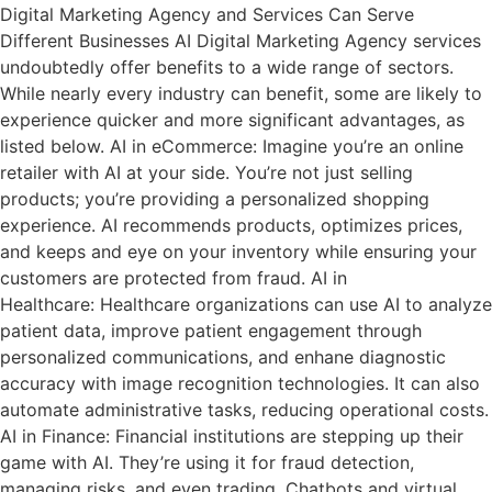
Digital Marketing Agency and Services Can Serve
Different Businesses AI Digital Marketing Agency services
undoubtedly offer benefits to a wide range of sectors.
While nearly every industry can benefit, some are likely to
experience quicker and more significant advantages, as
listed below. AI in eCommerce: Imagine you’re an online
retailer with AI at your side. You’re not just selling
products; you’re providing a personalized shopping
experience. AI recommends products, optimizes prices,
and keeps and eye on your inventory while ensuring your
customers are protected from fraud. AI in
Healthcare: Healthcare organizations can use AI to analyze
patient data, improve patient engagement through
personalized communications, and enhane diagnostic
accuracy with image recognition technologies. It can also
automate administrative tasks, reducing operational costs.
AI in Finance: Financial institutions are stepping up their
game with AI. They’re using it for fraud detection,
managing risks, and even trading. Chatbots and virtual